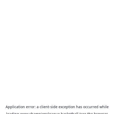
Application error: a
client
-side exception has occurred while
loading
www.championsleague.basketball
(see the
browser