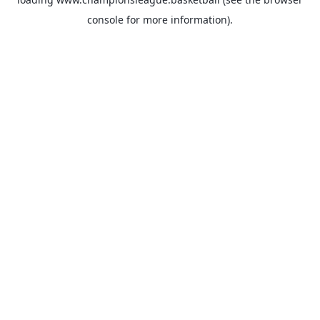
console
for more information).