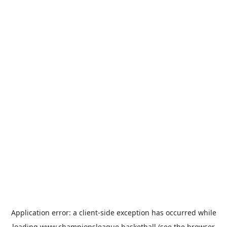
Application error: a
client
-side exception has occurred while
loading
www.championsleague.basketball
(see the
browser