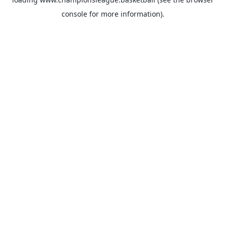
console
for more information).