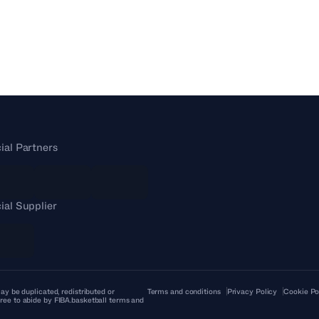
cial Partners
cial Supplier
ay be duplicated, redistributed or
Terms and conditions
Privacy Policy
Cookie Po
ree to abide by FIBA.basketball terms and