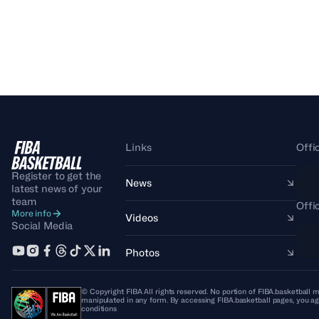
Links
Offi
Register to get the
News
latest news of your
team
Offi
More info
Videos
Social Media
Photos
© Copyright FIBA All rights reserved. No portion of FIBA.basketball m
manipulated in any form. By accessing FIBA.basketball pages, you ag
conditions