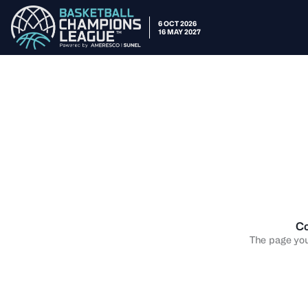
6 OCT 2026
16 MAY 2027
Co
The page you 