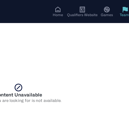
Home
Qualifiers Website
Games
Team
ntent Unavailable
are looking for is not available.