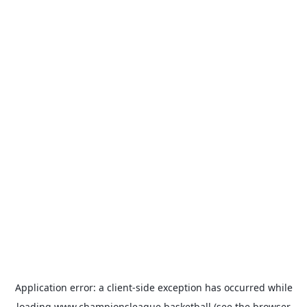
Application error: a
client
-side exception has occurred while
loading
www.championsleague.basketball
(see the
browser