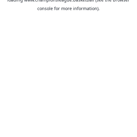
console
for more information).