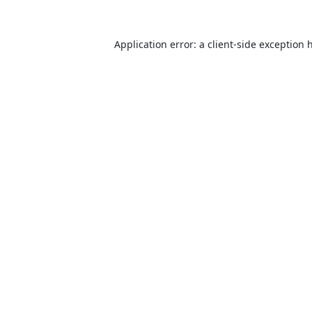
Application error: a
client
-side exception 