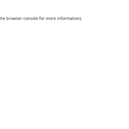
the
browser console
for more information).