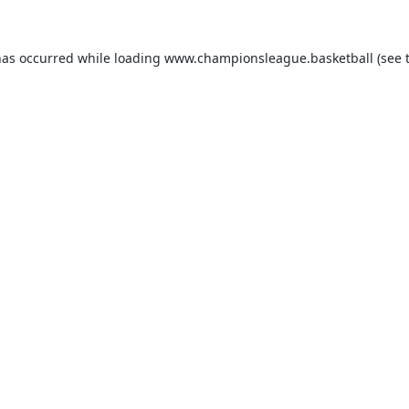
has occurred while loading
www.championsleague.basketball
(see 