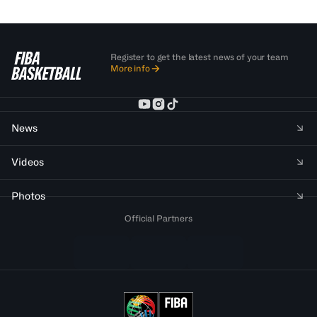
Register to get the latest news of your team
More info
News
Videos
Photos
Official Partners