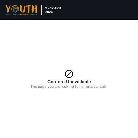
7 – 12 APR
2026
Content Unavailable
The page you are looking for is not available.