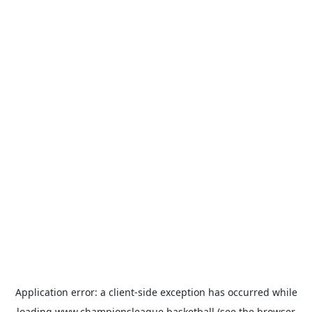
Application error: a
client
-side exception has occurred while
loading
www.championsleague.basketball
(see the
browser