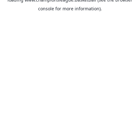
console
for more information).