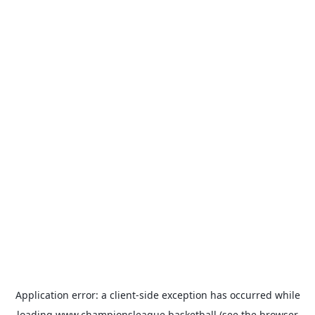
Application error: a
client
-side exception has occurred while
loading
www.championsleague.basketball
(see the
browser