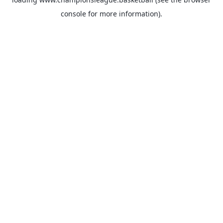
console
for more information).