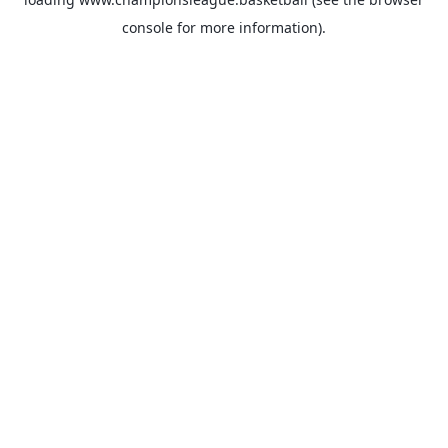
console
for more information).