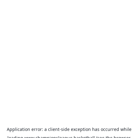
Application error: a
client
-side exception has occurred while
loading
www.championsleague.basketball
(see the
browser