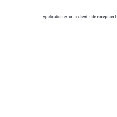
Application error: a
client
-side exception 