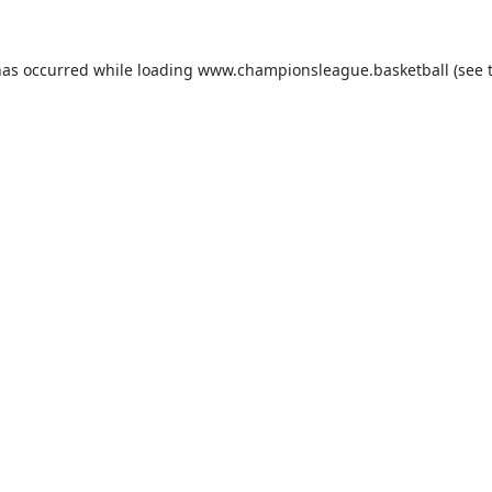
has occurred while loading
www.championsleague.basketball
(see 