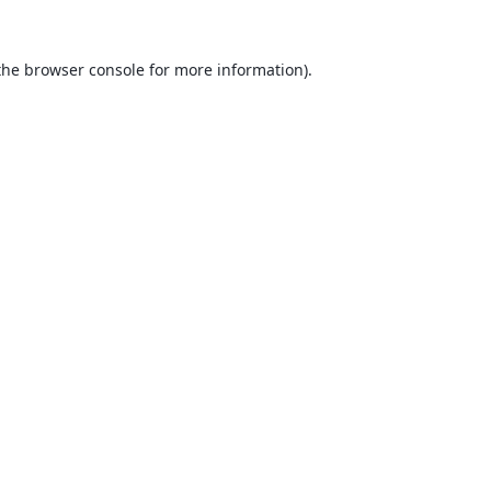
the
browser console
for more information).