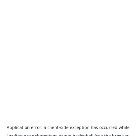
Application error: a
client
-side exception has occurred while
loading
www.championsleague.basketball
(see the
browser