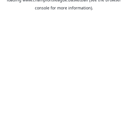
console
for more information).