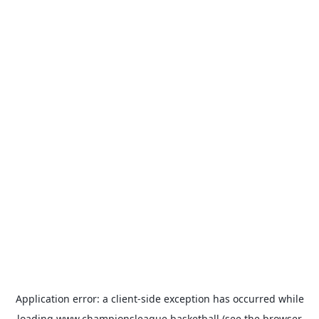
Application error: a
client
-side exception has occurred while
loading
www.championsleague.basketball
(see the
browser