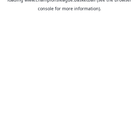
console
for more information).