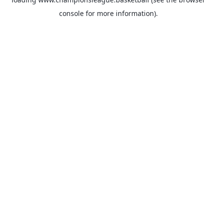
console
for more information).