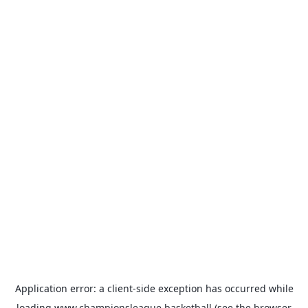
Application error: a
client
-side exception has occurred while
loading
www.championsleague.basketball
(see the
browser