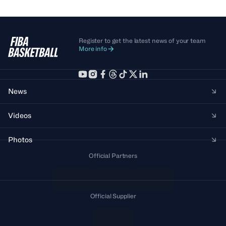
Register to get the latest news of your team
More info
News
Videos
Photos
Official Partners
Official Supplier