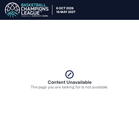
6 OCT 2026
16 MAY 2027
Content Unavailable
The page you are looking for is not available.