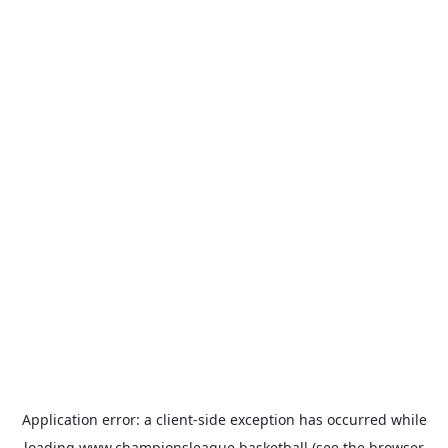
Application error: a
client
-side exception has occurred while
loading
www.championsleague.basketball
(see the
browser