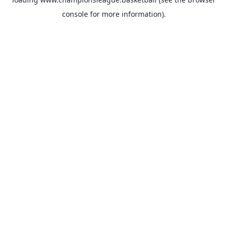
console
for more information).