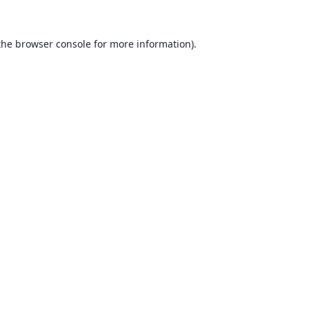
the
browser console
for more information).