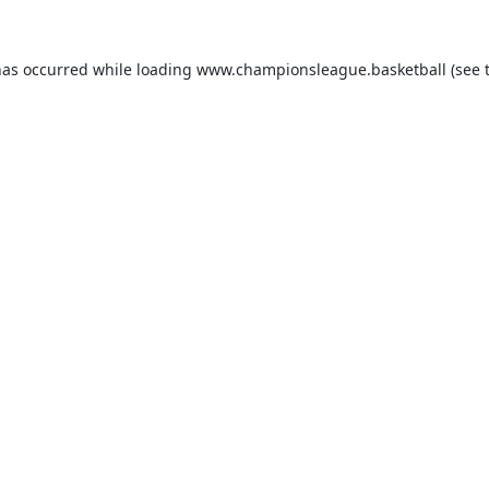
has occurred while loading
www.championsleague.basketball
(see 