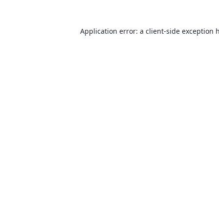
Application error: a
client
-side exception 