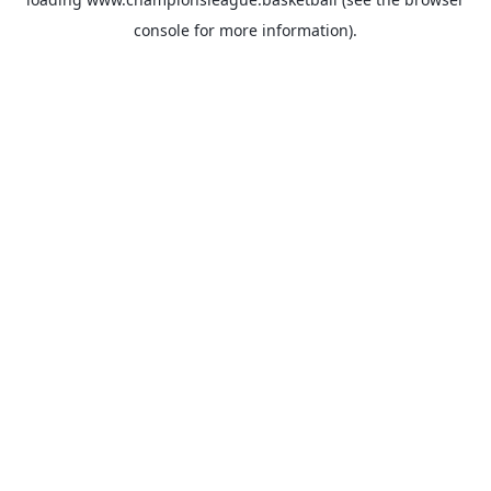
console
for more information).