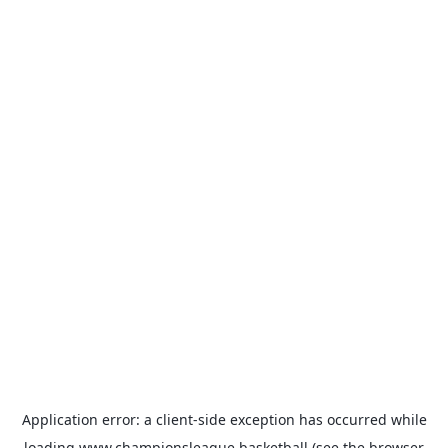
Application error: a
client
-side exception has occurred while
loading
www.championsleague.basketball
(see the
browser