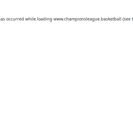
has occurred while loading
www.championsleague.basketball
(see 