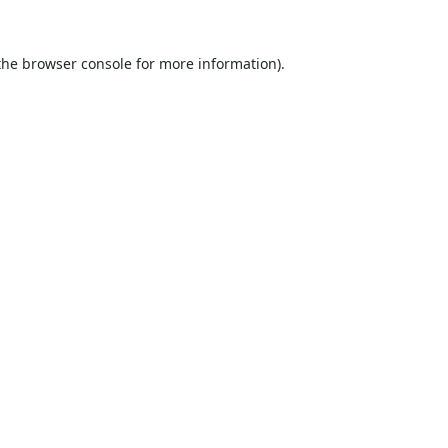
the
browser console
for more information).