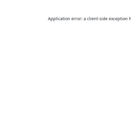
Application error: a
client
-side exception 