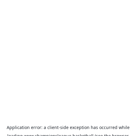
Application error: a
client
-side exception has occurred while
loading
www.championsleague.basketball
(see the
browser