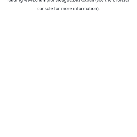
console
for more information).