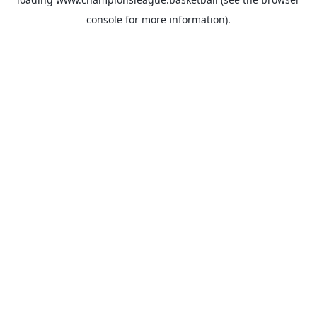
console
for more information).