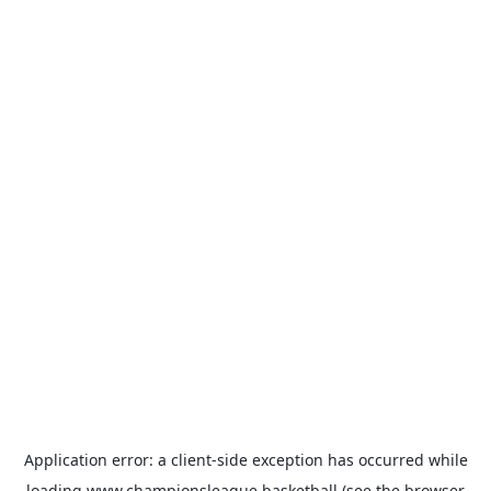
Application error: a
client
-side exception has occurred while
loading
www.championsleague.basketball
(see the
browser