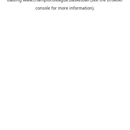
console
for more information).