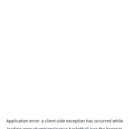
Application error: a
client
-side exception has occurred while
loading
www.championsleague.basketball
(see the
browser