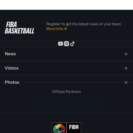
Register to get the latest news of your team
More info
News
Videos
Photos
Official Partners