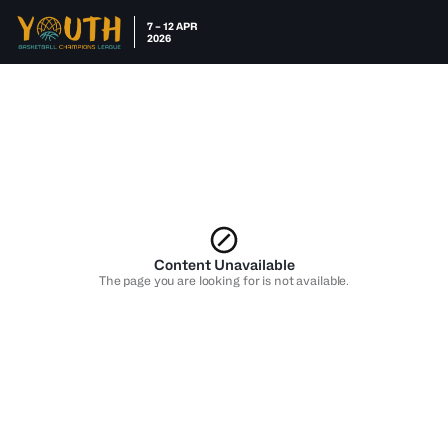
7 – 12 APR
2026
Content Unavailable
The page you are looking for is not available.