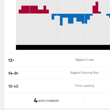
Biggest Lead
12
Biggest Scoring Run
14-0
Time Leading
18:40
4
LEAD CHANGES