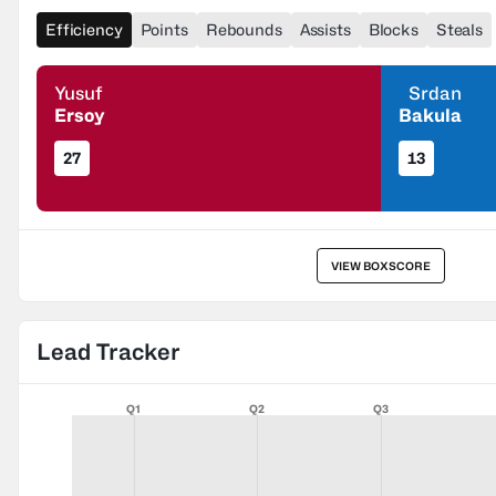
Efficiency
Points
Rebounds
Assists
Blocks
Steals
Yusuf
Srdan
Ersoy
Bakula
27
13
VIEW BOXSCORE
Lead Tracker
Q1
Q2
Q3