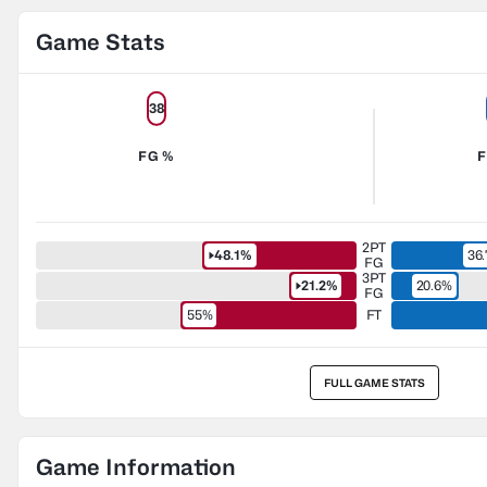
Game Stats
38
FG %
F
2PT
48.1%
36
FG
3PT
21.2%
20.6%
FG
55%
FT
FULL GAME STATS
Game Information