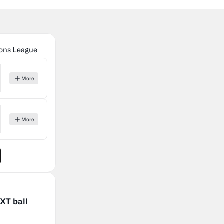
ons League
More
More
XT ball