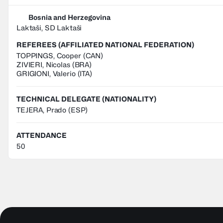
Bosnia and Herzegovina
Laktaši, SD Laktaši
REFEREES (AFFILIATED NATIONAL FEDERATION)
TOPPINGS
,
Cooper
(
CAN
)
ZIVIERI
,
Nicolas
(
BRA
)
GRIGIONI
,
Valerio
(
ITA
)
TECHNICAL DELEGATE (NATIONALITY)
TEJERA, Prado
(ESP)
ATTENDANCE
50