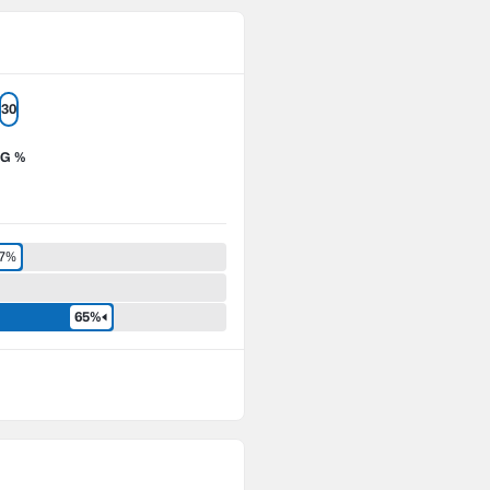
30
G %
.7%
65%