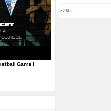
Share
ketball Game |