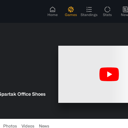
Home
Games
Standings
Stats
New
Spartak Office Shoes
Photos
Videos
News