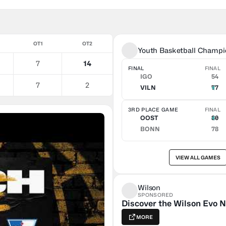
OT1
OT2
Youth Basketball Champi
7
14
FINAL
FINAL
IGO
54
7
2
VILN
77
3RD PLACE GAME
FINAL
OOST
80
BONN
78
VIEW ALL GAMES
Wilson
SPONSORED
Discover the Wilson Evo N
MORE