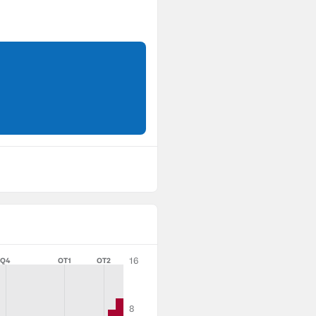
16
Q4
OT1
OT2
8