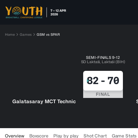
7 – 12 APR
2026
Home
Games
GSM vs SPAR
SEMI-FINALS 9-12
SD Laktaši, Laktaši (BIH)
82
-
70
FINAL
Galatasaray MCT Technic
Overview
Boxscore
Play by play
Shot Chart
Game Stats