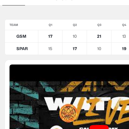
TEAM
Q1
Q2
Q3
Q4
GSM
17
10
21
13
SPAR
15
17
10
19