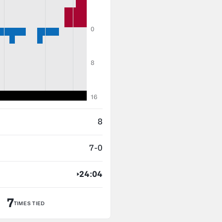
0
8
16
8
7-0
24:04
7
TIMES TIED