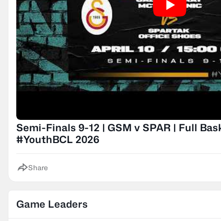
Semi-Finals 9-12 | GSM v SPAR | Full Bas
#YouthBCL 2026
Share
Game Leaders