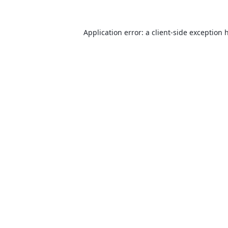
Application error: a
client
-side exception 