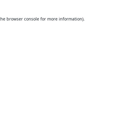
the
browser console
for more information).