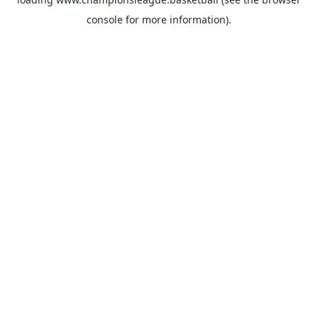
console
for more information).