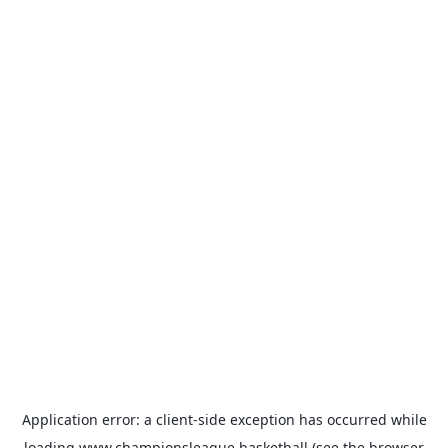
Application error: a
client
-side exception has occurred while
loading
www.championsleague.basketball
(see the
browser