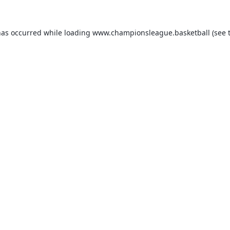
has occurred while loading
www.championsleague.basketball
(see 