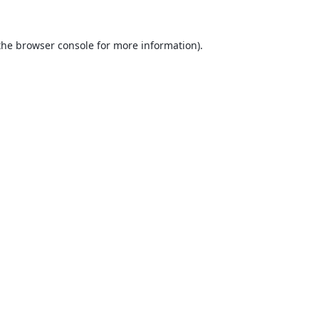
the
browser console
for more information).