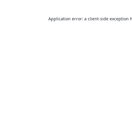
Application error: a
client
-side exception 