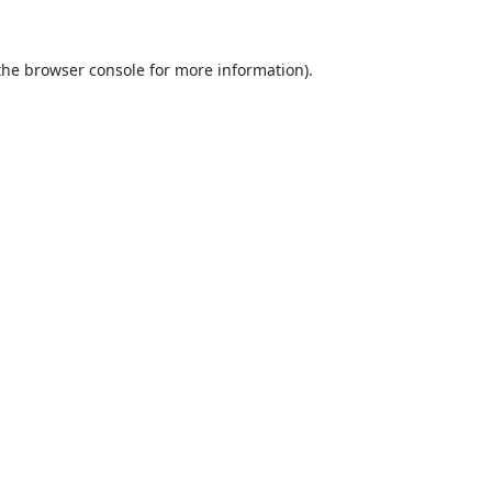
the
browser console
for more information).