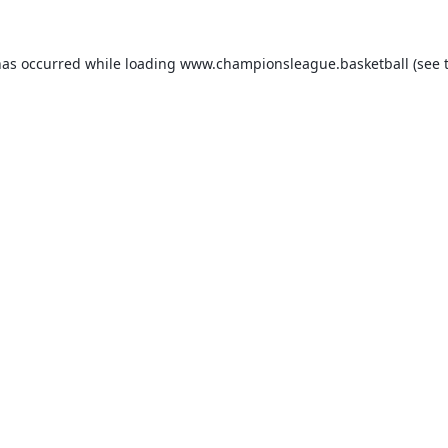
has occurred while loading
www.championsleague.basketball
(see 