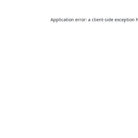
Application error: a
client
-side exception 