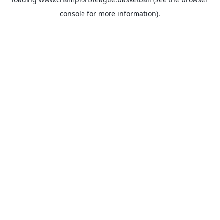
console
for more information).