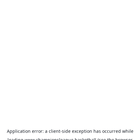
Application error: a
client
-side exception has occurred while
loading
www.championsleague.basketball
(see the
browser