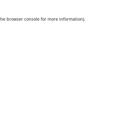
the
browser console
for more information).