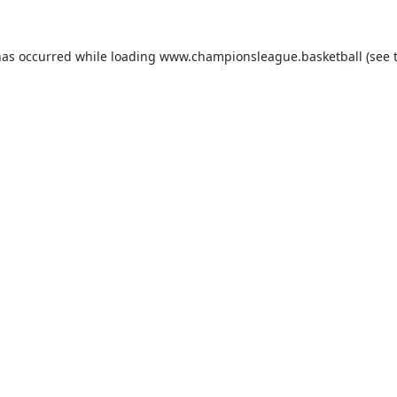
has occurred while loading
www.championsleague.basketball
(see 