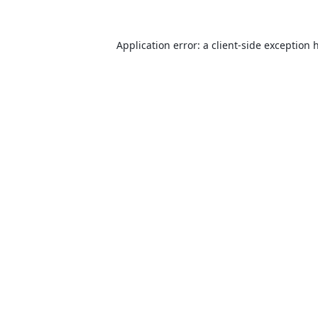
Application error: a
client
-side exception 