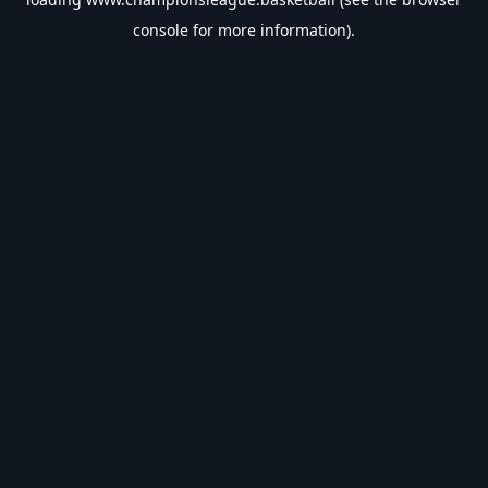
console
for more information).