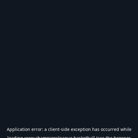
Application error: a
client
-side exception has occurred while
loading
www.championsleague.basketball
(see the
browser