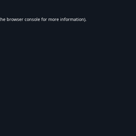
the
browser console
for more information).