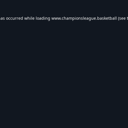
has occurred while loading
www.championsleague.basketball
(see 