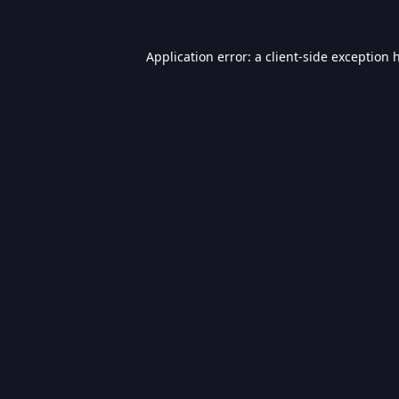
Application error: a
client
-side exception 