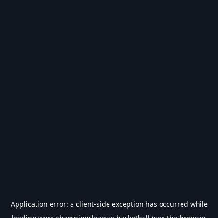
Application error: a
client
-side exception has occurred while
loading
www.championsleague.basketball
(see the
browser