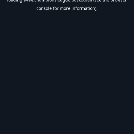
console
for more information).