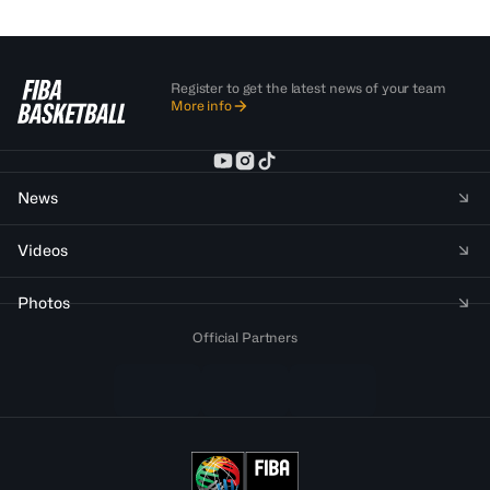
Register to get the latest news of your team
More info
News
Videos
Photos
Official Partners