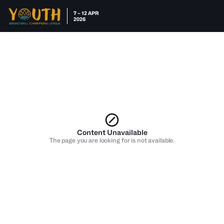
7 – 12 APR
2026
Content Unavailable
The page you are looking for is not available.