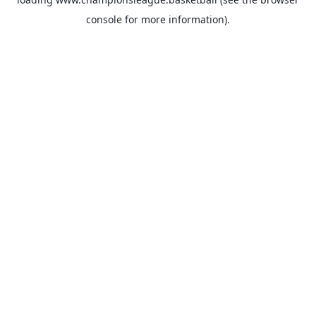
console
for more information).