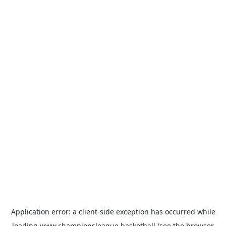
Application error: a
client
-side exception has occurred while
loading
www.championsleague.basketball
(see the
browser