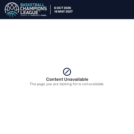
6 OCT 2026
16 MAY 2027
Content Unavailable
The page you are looking for is not available.