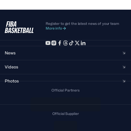
Register to get the latest news of your team
More info
News
Videos
Photos
Official Partners
Official Supplier