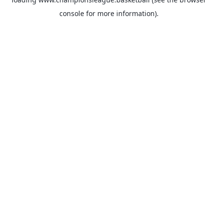
console
for more information).