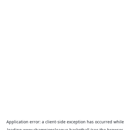
Application error: a
client
-side exception has occurred while
loading
www.championsleague.basketball
(see the
browser