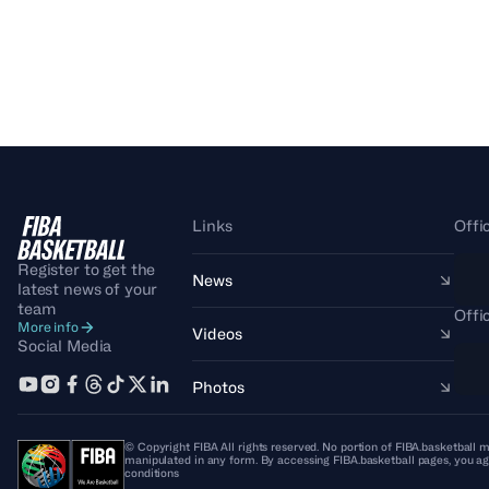
Links
Offi
Register to get the
News
latest news of your
team
Offi
More info
Videos
Social Media
Photos
© Copyright FIBA All rights reserved. No portion of FIBA.basketball m
manipulated in any form. By accessing FIBA.basketball pages, you ag
conditions