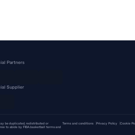
cial Partners
cial Supplier
ay be duplicated, redistributed or
Terms and conditions
Privacy Policy
Cookie Po
ree to abide by FIBA.basketball terms and