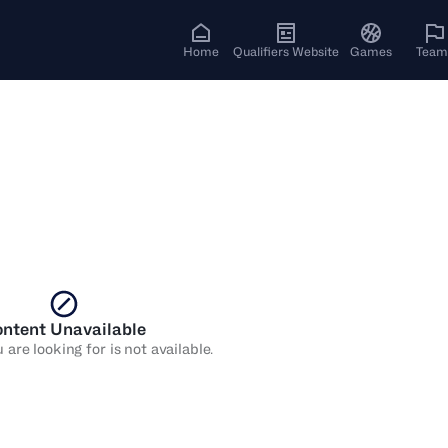
Home
Qualifiers Website
Games
Team
ntent Unavailable
are looking for is not available.