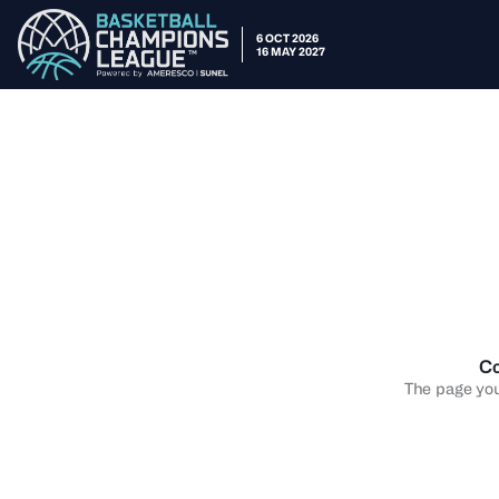
6 OCT 2026
16 MAY 2027
Co
The page you 