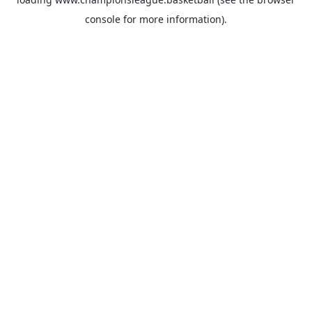
console
for more information).