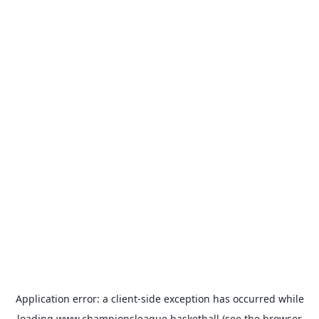
Application error: a
client
-side exception has occurred while
loading
www.championsleague.basketball
(see the
browser