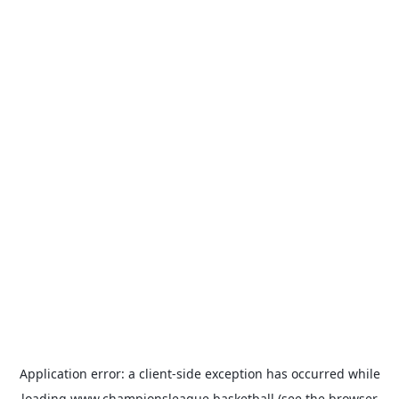
Application error: a
client
-side exception has occurred while
loading
www.championsleague.basketball
(see the
browser