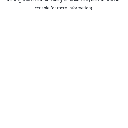
console
for more information).