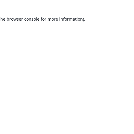
the
browser console
for more information).