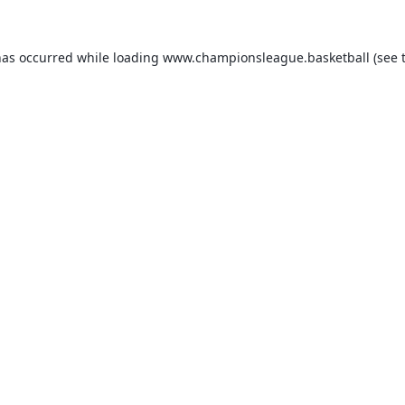
has occurred while loading
www.championsleague.basketball
(see 