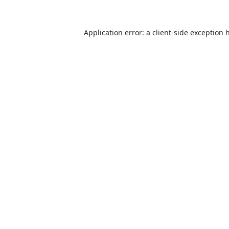
Application error: a
client
-side exception 