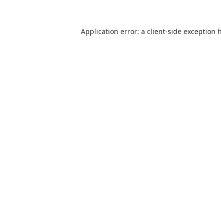
Application error: a
client
-side exception 