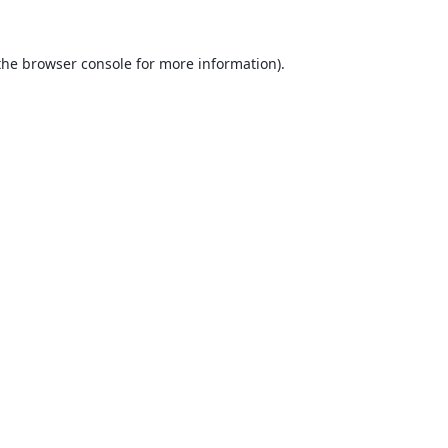
the
browser console
for more information).