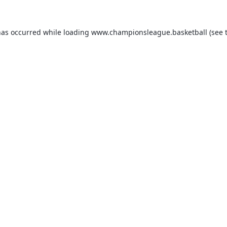
has occurred while loading
www.championsleague.basketball
(see 