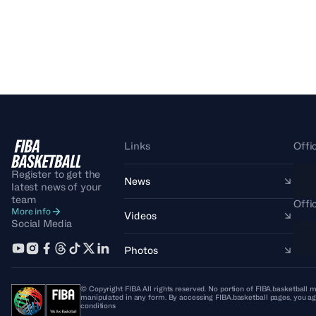
Links
Offi
Register to get the
News
latest news of your
team
Offi
More info
Videos
Social Media
Photos
© Copyright FIBA All rights reserved. No portion of FIBA.basketball m
manipulated in any form. By accessing FIBA.basketball pages, you ag
conditions