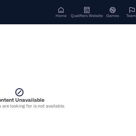
Home
Qualifiers Website
Games
Team
ntent Unavailable
are looking for is not available.