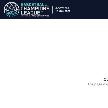
6 OCT 2026
16 MAY 2027
Co
The page you 