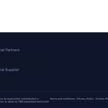
cial Partners
cial Supplier
ay be duplicated, redistributed or
Terms and conditions
Privacy Policy
Cookie Po
ree to abide by FIBA.basketball terms and