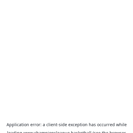
Application error: a
client
-side exception has occurred while
loading
www.championsleague.basketball
(see the
browser