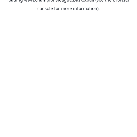
console
for more information).