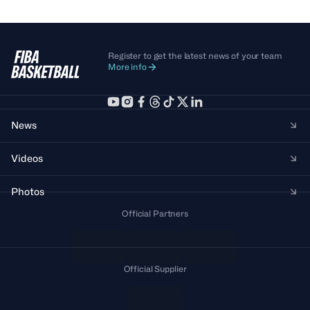
Register to get the latest news of your team
More info
News
Videos
Photos
Official Partners
Official Supplier