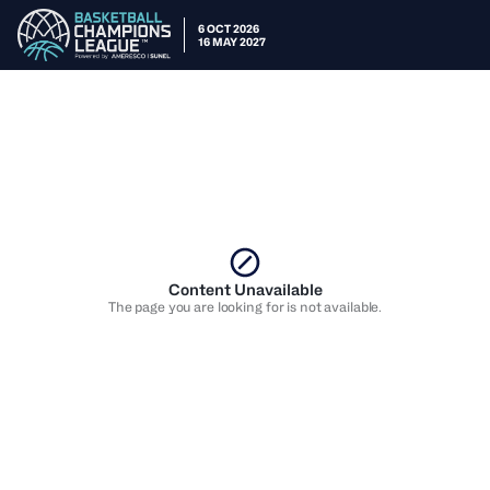
6 OCT 2026
16 MAY 2027
Content Unavailable
The page you are looking for is not available.