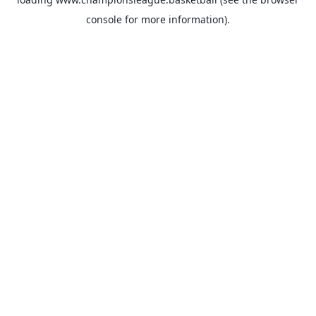
console
for more information).