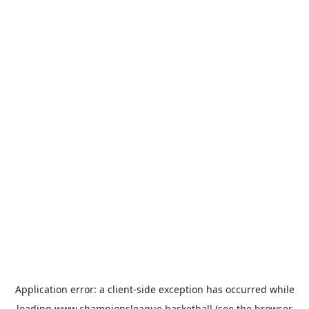
Application error: a
client
-side exception has occurred while
loading
www.championsleague.basketball
(see the
browser