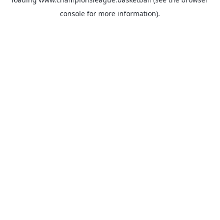
console
for more information).