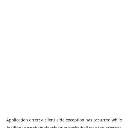
Application error: a
client
-side exception has occurred while
loading
www.championsleague.basketball
(see the
browser