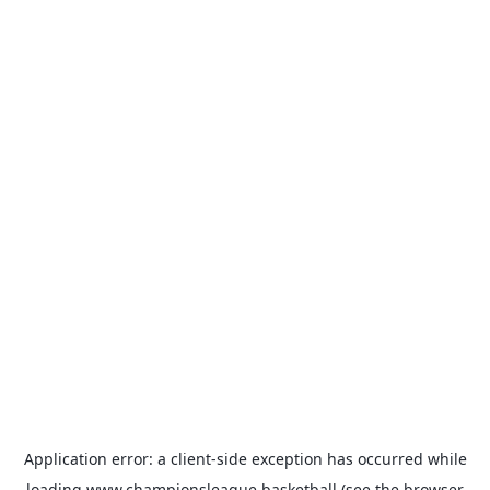
Application error: a
client
-side exception has occurred while
loading
www.championsleague.basketball
(see the
browser