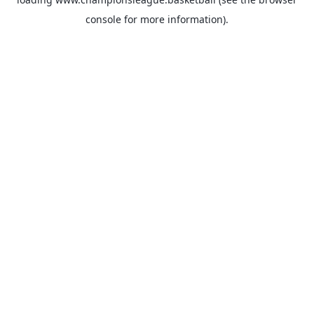
console
for more information).