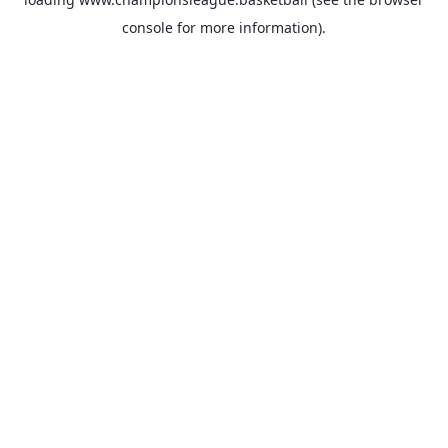
console
for more information).