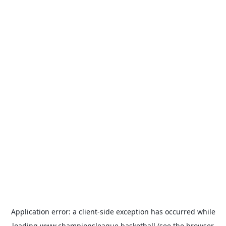
Application error: a
client
-side exception has occurred while
loading
www.championsleague.basketball
(see the
browser