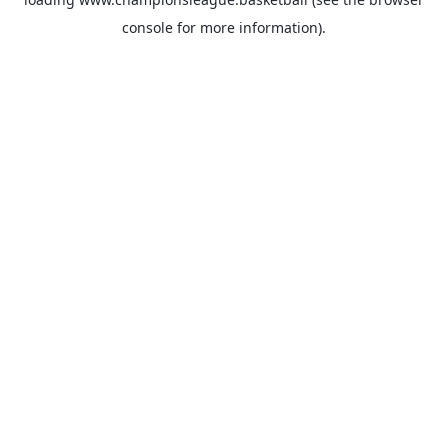
console
for more information).