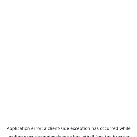
Application error: a
client
-side exception has occurred while
loading
www.championsleague.basketball
(see the
browser