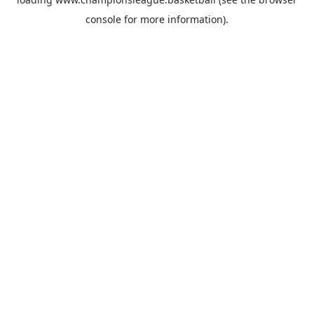
console
for more information).