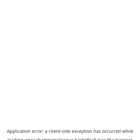
Application error: a
client
-side exception has occurred while
loading
www.championsleague.basketball
(see the
browser